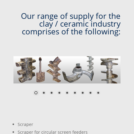
Our range of supply for the
clay / ceramic industry
comprises of the following:
Scraper
Scraper for circular screen feeders