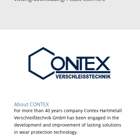
About CONTEX
For more than 40 years company Contex Hartmetall
Verschleißtechnik GmbH has been engaged in the
development and improvement of lasting solutions
in wear protection technology.