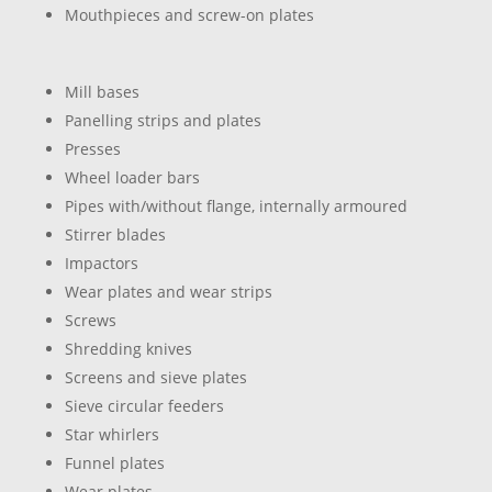
Mouthpieces and screw-on plates
Mill bases
Panelling strips and plates
Presses
Wheel loader bars
Pipes with/without flange, internally armoured
Stirrer blades
Impactors
Wear plates and wear strips
Screws
Shredding knives
Screens and sieve plates
Sieve circular feeders
Star whirlers
Funnel plates
Wear plates