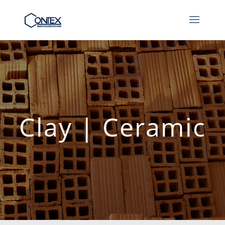
Clay | Ceramic