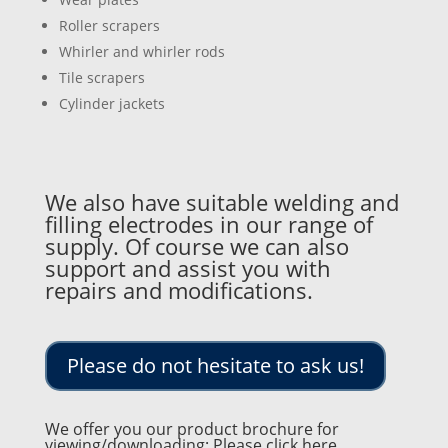
Roller scrapers
Whirler and whirler rods
Tile scrapers
Cylinder jackets
We also have suitable welding and
filling electrodes in our range of
supply. Of course we can also
support and assist you with
repairs and modifications.
Please do not hesitate to ask us!
We offer you our product brochure for
viewing/downloading: Please click here