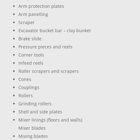
Arm protection plates
Arm panelling
Scraper
Excavator bucket bar – clay bunker
Brake slide
Pressure pieces and reels
Corner tools
Infeed reels
Roller scrapers and scrapers
Cones
Couplings
Rollers
Grinding rollers
Shell and side plates
Mixer linings (floors and walls)
Mixer blades
Mixing blades