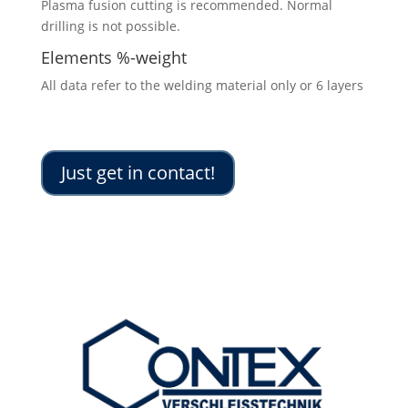
Plasma fusion cutting is recommended. Normal
drilling is not possible.
Elements %-weight
All data refer to the welding material only or 6 layers
Just get in contact!