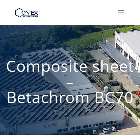
Composite sheet
–
Betachrom BC70