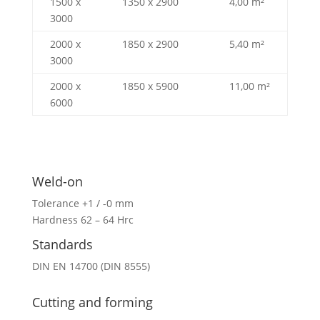
1500 x
1350 x 2900
4,00 m²
3000
2000 x
1850 x 2900
5,40 m²
3000
2000 x
1850 x 5900
11,00 m²
6000
Weld-on
Tolerance +1 / -0 mm
Hardness 62 – 64 Hrc
Standards
DIN EN 14700 (DIN 8555)
Cutting and forming