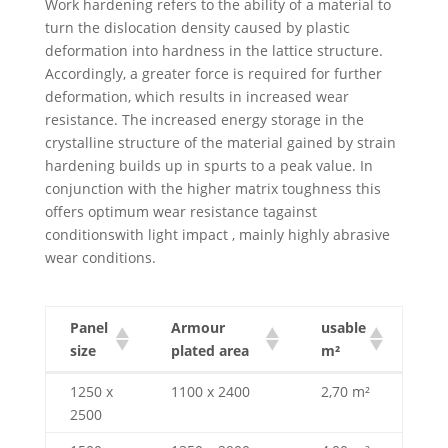
Work hardening refers to the ability of a material to
turn the dislocation density caused by plastic
deformation into hardness in the lattice structure.
Accordingly, a greater force is required for further
deformation, which results in increased wear
resistance. The increased energy storage in the
crystalline structure of the material gained by strain
hardening builds up in spurts to a peak value. In
conjunction with the higher matrix toughness this
offers optimum wear resistance tagainst
conditionswith light impact , mainly highly abrasive
wear conditions.
Panel
Armour
usable
size
plated area
m²
Panel
Armour
usable
1250 x
1100 x 2400
2,70 m²
size
plated area
m²
2500