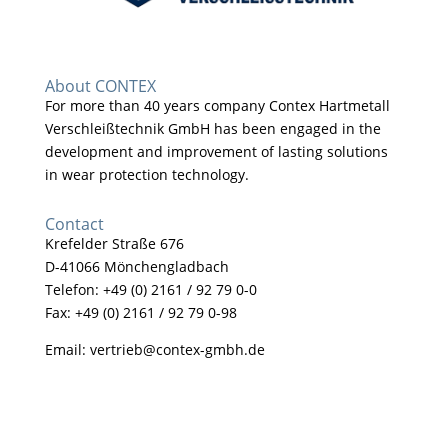
About CONTEX
For more than 40 years company Contex Hartmetall
Verschleißtechnik GmbH has been engaged in the
development and improvement of lasting solutions
in wear protection technology.
Contact
Krefelder Straße 676
D-41066 Mönchengladbach
Telefon: +49 (0) 2161 / 92 79 0-0
Fax: +49 (0) 2161 / 92 79 0-98
Email:
vertrieb@contex-gmbh.de