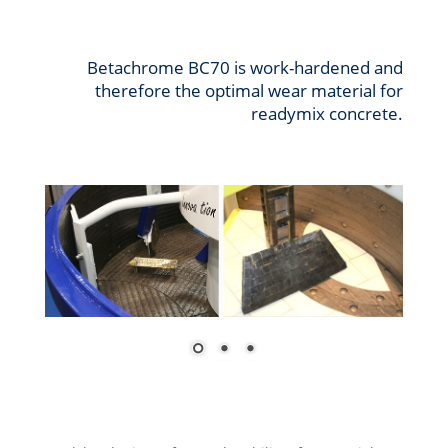
Betachrome BC70 is work-hardened and
therefore the optimal wear material for
readymix concrete.