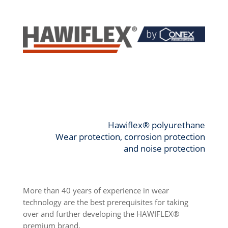
Hawiflex® polyurethane
Wear protection, corrosion protection
and noise protection
More than 40 years of experience in wear
technology are the best prerequisites for taking
over and further developing the HAWIFLEX®
premium brand.