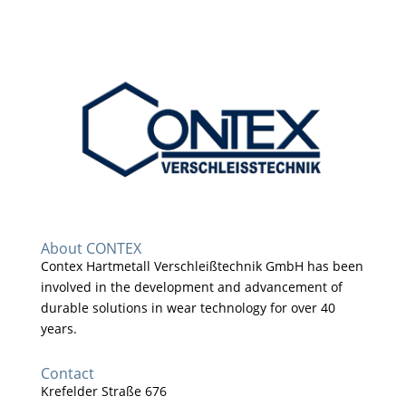
About CONTEX
Contex Hartmetall Verschleißtechnik GmbH has been
involved in the development and advancement of
durable solutions in wear technology for over 40
years.
Contact
Krefelder Straße 676