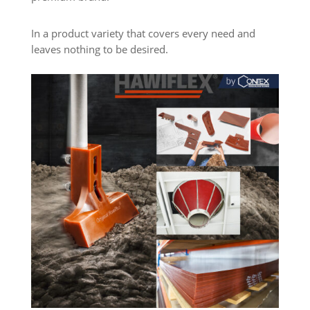
In a product variety that covers every need and
leaves nothing to be desired.