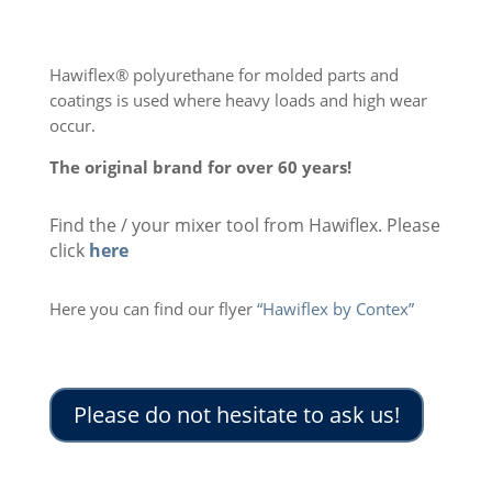
Hawiflex® polyurethane for molded parts and
coatings is used where heavy loads and high wear
occur.
The original brand for over 60 years!
Find the / your mixer tool from Hawiflex. Please
click
here
Here you can find our flyer
“Hawiflex by Contex”
Please do not hesitate to ask us!