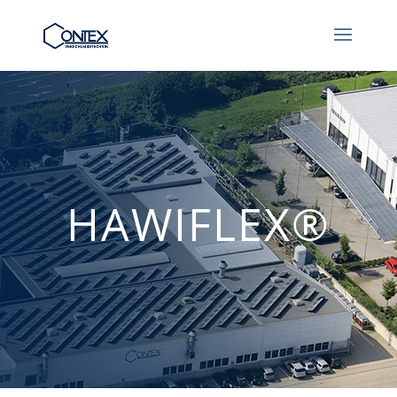
HAWIFLEX®